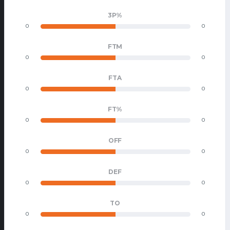
3P%
0
0
FTM
0
0
FTA
0
0
FT%
0
0
OFF
0
0
DEF
0
0
TO
0
0