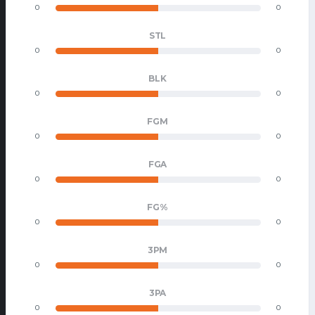
0
0
STL
0
0
BLK
0
0
FGM
0
0
FGA
0
0
FG%
0
0
3PM
0
0
3PA
0
0