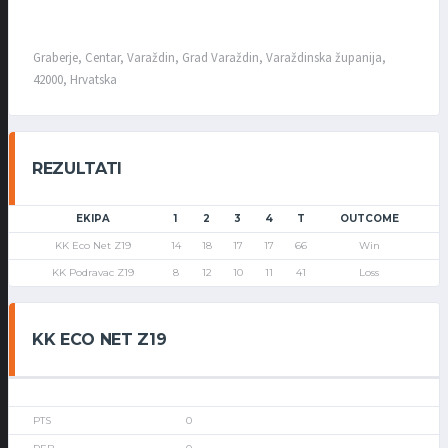
Graberje, Centar, Varaždin, Grad Varaždin, Varaždinska županija,
42000, Hrvatska
REZULTATI
EKIPA
1
2
3
4
T
OUTCOME
KK Eco Net Z19
14
18
17
17
66
Win
KK Podravac Z19
8
12
10
11
41
Loss
KK ECO NET Z19
0