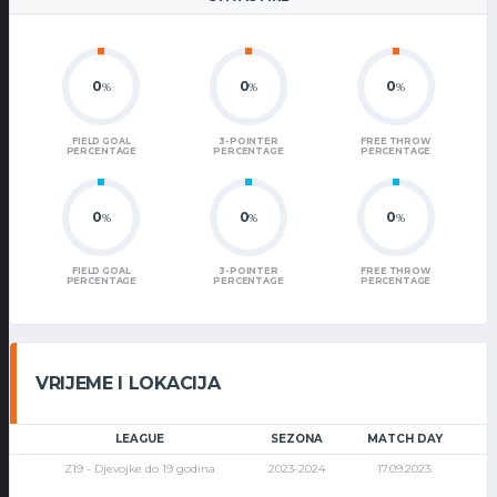
0
0
0
%
%
%
FIELD GOAL
3-POINTER
FREE THROW
PERCENTAGE
PERCENTAGE
PERCENTAGE
0
0
0
%
%
%
FIELD GOAL
3-POINTER
FREE THROW
PERCENTAGE
PERCENTAGE
PERCENTAGE
VRIJEME I LOKACIJA
LEAGUE
SEZONA
MATCH DAY
Z19 - Djevojke do 19 godina
2023-2024
17.09.2023.