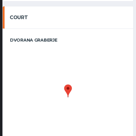
COURT
DVORANA GRABERJE