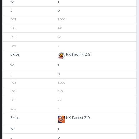
1
0
1.000
1-0
64
2
KK Radnik Z19
2
0
1.000
2-0
27
3
KK Radost Z19
1
0