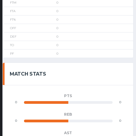
0
0
0
0
0
0
0
MATCH STATS
PTS
0
0
REB
0
0
AST