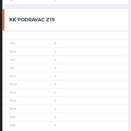
0
KK PODRAVAC Z19
0
0
0
0
0
0
0
0
0
0
0