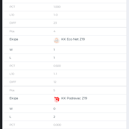
1.000
1-0
23
4
KK Eco Net Z19
1
1
0.500
1-1
12
5
KK Podravac Z19
0
2
0.000