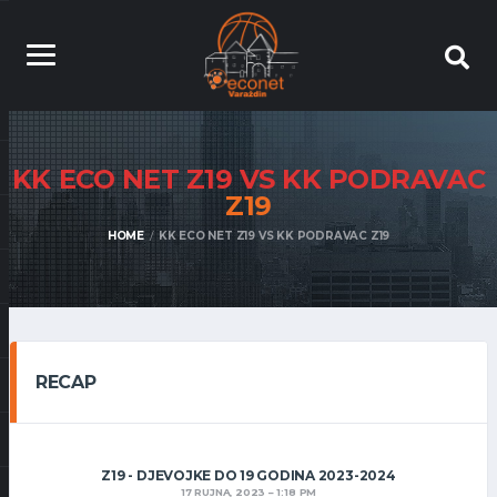
KK ECO NET Z19 VS KK PODRAVAC
Z19
HOME
KK ECO NET Z19 VS KK PODRAVAC Z19
RECAP
Z19 - DJEVOJKE DO 19 GODINA 2023-2024
17 RUJNA, 2023
1:18 PM