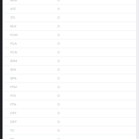
0
0
0
0
0
0
0
0
0
0
0
0
0
0
0
0