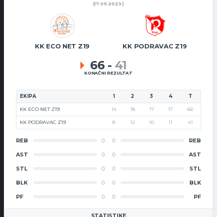
(17.09.2023.)
KK ECO NET Z19
KK PODRAVAC Z19
66
-
41
KONAČNI REZULTAT
EKIPA
1
2
3
4
T
KK ECO NET Z19
14
18
17
17
66
KK PODRAVAC Z19
8
12
10
11
41
REB
0
0
REB
AST
0
0
AST
STL
0
0
STL
BLK
0
0
BLK
PF
0
0
PF
STATISTIKE