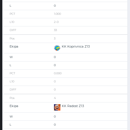
0
1.000
2-0
33
3
KK Koprivnica Z13
0
0
0.000
0
0
4
KK Radost Z13
0
0