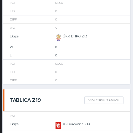
0.000
0
0
5
ŽKK DHPG Z13
0
0
0.000
0
0
TABLICA Z19
VIDI CIJELU TABLICU
1
KK Virovitica Z19