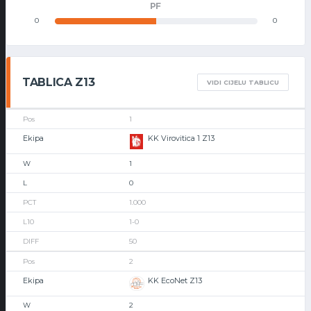
PF
0
0
TABLICA Z13
VIDI CIJELU TABLICU
1
KK Virovitica 1 Z13
1
0
1.000
1-0
50
2
KK EcoNet Z13
2