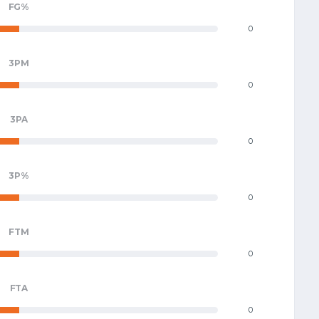
FG%
0
3PM
0
3PA
0
3P%
0
FTM
0
FTA
0