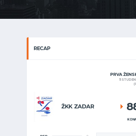
RECAP
PRVA ŽENS
11 STUDE
(
8
ŽKK ZADAR
KONA