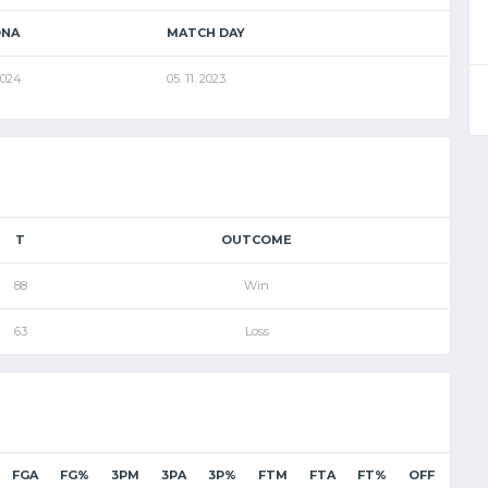
ONA
MATCH DAY
2024
05. 11. 2023.
T
OUTCOME
88
Win
63
Loss
FGA
FG%
3PM
3PA
3P%
FTM
FTA
FT%
OFF
DEF