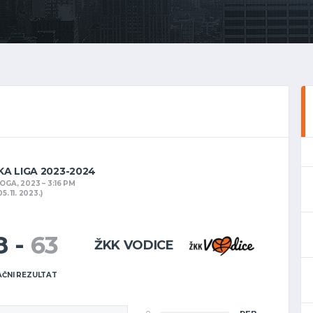
KA LIGA 2023-2024
NOGA, 2023
3:16 PM
05. 11. 2023.)
8
-
63
ŽKK VODICE
ČNI REZULTAT