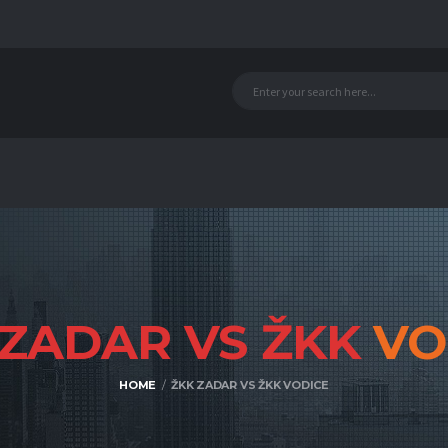
 ZADAR VS ŽKK
VO
HOME
ŽKK ZADAR VS ŽKK VODICE