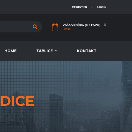
REGISTER
LOGIN
VAŠA VREĆICA (0 STAVKI)
0.00
€
HOME
TABLICE
KONTAKT
DICE