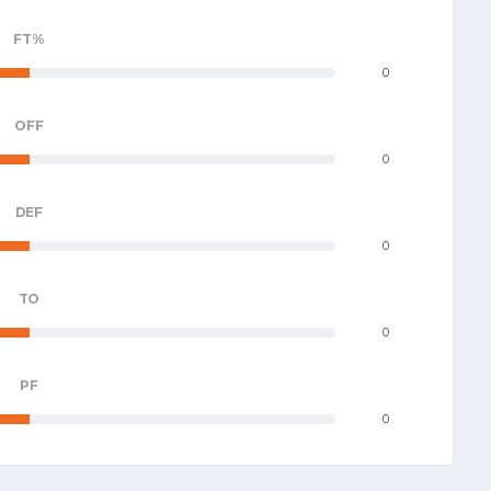
FT%
0
OFF
0
DEF
0
TO
0
PF
0