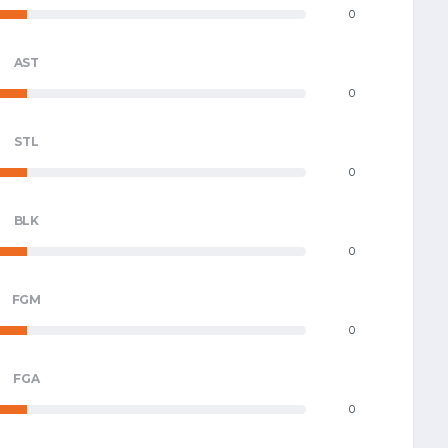
0
AST
0
STL
0
BLK
0
FGM
0
FGA
0