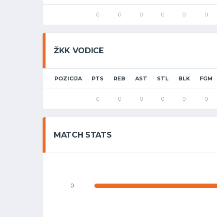
0
0
0
0
0
0
ŽKK VODICE
POZICIJA
PTS
REB
AST
STL
BLK
FGM
0
0
0
0
0
0
MATCH STATS
0