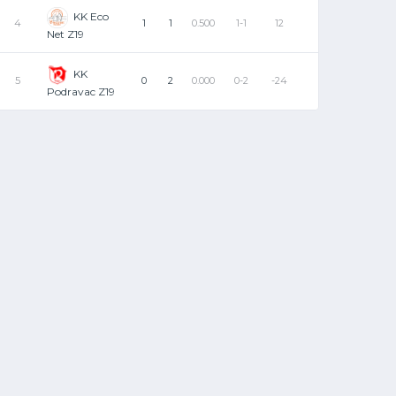
KK Eco
4
1
1
0.500
1-1
12
Net Z19
KK
5
0
2
0.000
0-2
-24
Podravac Z19
TO
PF