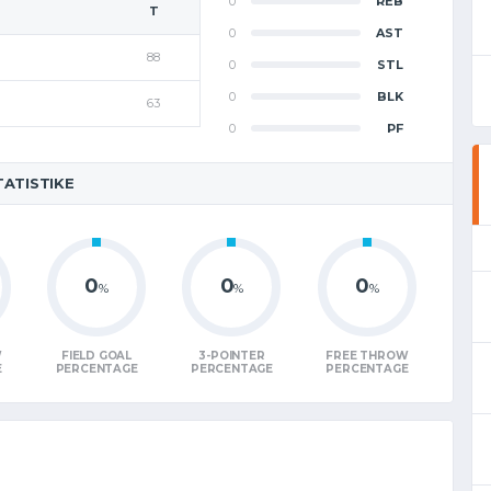
0
REB
T
0
AST
88
0
STL
0
BLK
63
0
PF
TATISTIKE
0
0
0
%
%
%
W
FIELD GOAL
3-POINTER
FREE THROW
E
PERCENTAGE
PERCENTAGE
PERCENTAGE