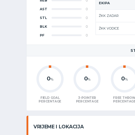
REB
0
EKIPA
AST
0
ŽKK ZADAR
STL
0
BLK
0
ŽKK VODICE
PF
0
S
0
0
0
%
%
%
FIELD GOAL
3-POINTER
FREE THRO
PERCENTAGE
PERCENTAGE
PERCENTAG
VRIJEME I LOKACIJA