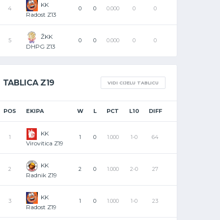
KK
4
0
0
0.000
0
0
Radost Z13
ŽKK
5
0
0
0.000
0
0
DHPG Z13
TABLICA Z19
VIDI CIJELU TABLICU
POS
EKIPA
W
L
PCT
L10
DIFF
KK
1
1
0
1.000
1-0
64
Virovitica Z19
KK
2
2
0
1.000
2-0
27
Radnik Z19
KK
3
1
0
1.000
1-0
23
Radost Z19