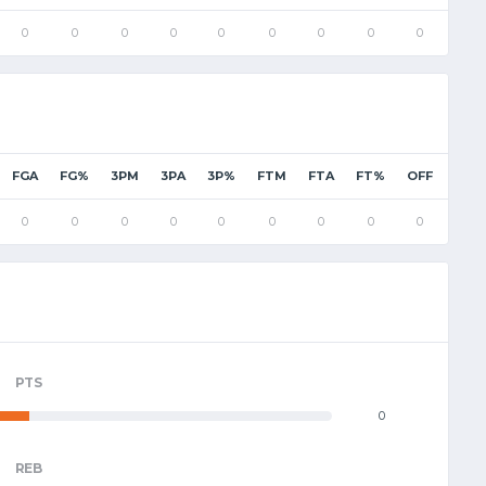
0
0
0
0
0
0
0
0
0
0
FGA
FG%
3PM
3PA
3P%
FTM
FTA
FT%
OFF
DEF
0
0
0
0
0
0
0
0
0
0
PTS
0
REB