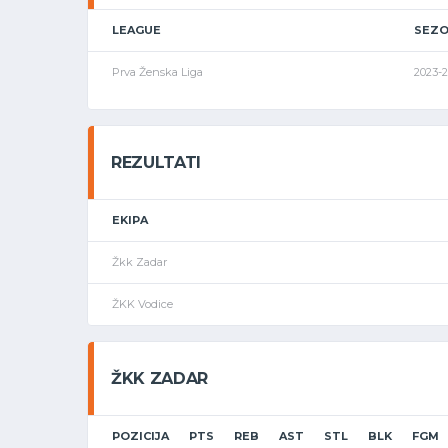
LEAGUE
SEZ
Prva Ženska Liga
2023-
REZULTATI
EKIPA
Žkk Zadar
ŽKK Vodice
ŽKK ZADAR
POZICIJA
PTS
REB
AST
STL
BLK
FGM