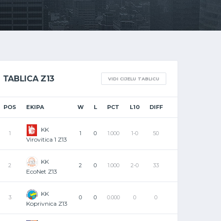
TABLICA Z13
VIDI CIJELU TABLICU
POS
EKIPA
W
L
PCT
L10
DIFF
KK
1
1
0
1.000
1-0
50
Virovitica 1 Z13
KK
2
2
0
1.000
2-0
33
EcoNet Z13
KK
3
0
0
0.000
0
0
Koprivnica Z13