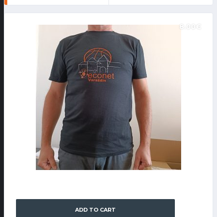
8.00
€
FAN SHOP
KK ECO NET T-SHIRT
ADD TO CART