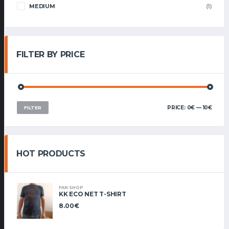
MEDIUM
(1)
FILTER BY PRICE
MIN
MAX
PRICE:
0€
—
10€
FILTER
PRIC
PRIC
HOT PRODUCTS
FAN SHOP
KK ECO NET T-SHIRT
8.00
€