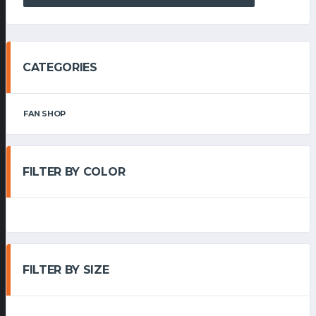
CATEGORIES
FAN SHOP
FILTER BY COLOR
FILTER BY SIZE