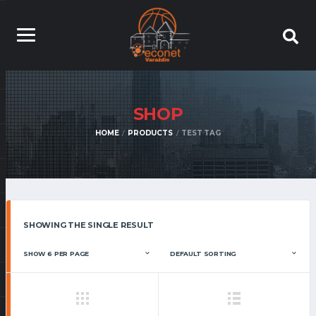
SHOP
HOME
PRODUCTS
TEST TAG
SHOWING THE SINGLE RESULT