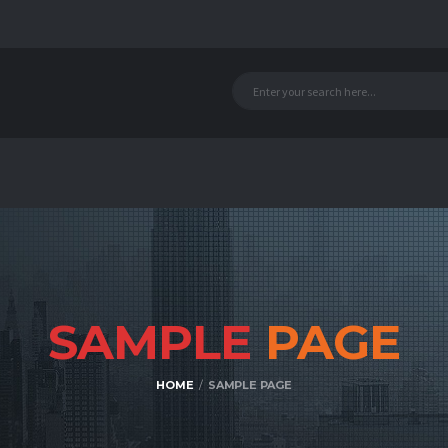
SAMPLE
PAGE
HOME
SAMPLE PAGE