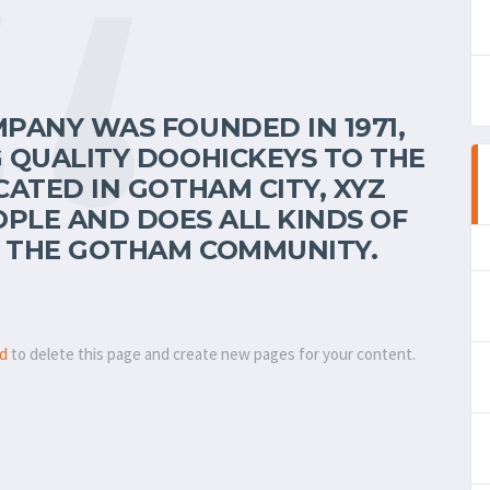
PANY WAS FOUNDED IN 1971,
 QUALITY DOOHICKEYS TO THE
CATED IN GOTHAM CITY, XYZ
OPLE AND DOES ALL KINDS OF
 THE GOTHAM COMMUNITY.
rd
to delete this page and create new pages for your content.