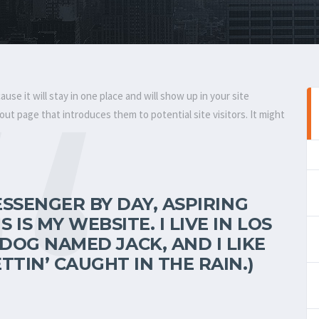
ause it will stay in one place and will show up in your site
ut page that introduces them to potential site visitors. It might
MESSENGER BY DAY, ASPIRING
 IS MY WEBSITE. I LIVE IN LOS
DOG NAMED JACK, AND I LIKE
TTIN’ CAUGHT IN THE RAIN.)