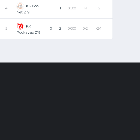
KK Eco
4
1
1
0.500
1-1
12
Net Z19
KK
5
0
2
0.000
0-2
-24
Podravac Z19