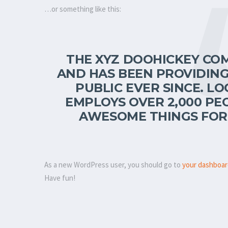
…or something like this:
THE XYZ DOOHICKEY COM
AND HAS BEEN PROVIDING
PUBLIC EVER SINCE. LO
EMPLOYS OVER 2,000 PE
AWESOME THINGS FOR
As a new WordPress user, you should go to
your dashboa
Have fun!