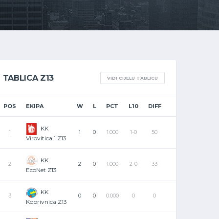
TABLICA Z13
VIDI CIJELU TABLICU
POS
EKIPA
W
L
PCT
L10
DIFF
KK
1
1
0
1.000
1-0
50
Virovitica 1 Z13
KK
2
2
0
1.000
2-0
33
EcoNet Z13
KK
3
0
0
0.000
0
0
Koprivnica Z13