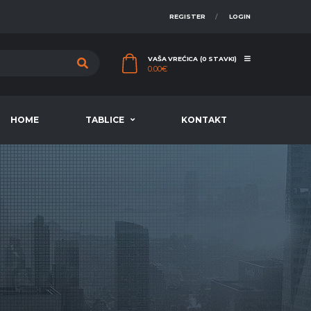
REGISTER
LOGIN
VAŠA VREĆICA (0 STAVKI)
0.00
€
HOME
TABLICE
KONTAKT