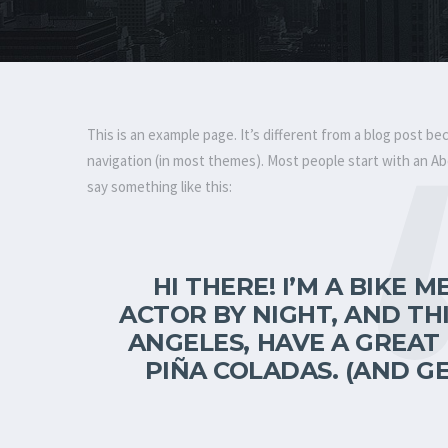
This is an example page. It’s different from a blog post bec
navigation (in most themes). Most people start with an Abo
say something like this:
HI THERE! I’M A BIKE 
ACTOR BY NIGHT, AND THIS
ANGELES, HAVE A GREAT 
PIÑA COLADAS. (AND GE