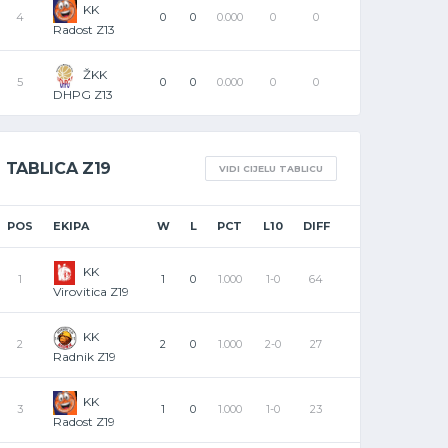
KK
4
0
0
0.000
0
0
Radost Z13
ŽKK
5
0
0
0.000
0
0
DHPG Z13
TABLICA Z19
VIDI CIJELU TABLICU
POS
EKIPA
W
L
PCT
L10
DIFF
KK
1
1
0
1.000
1-0
64
Virovitica Z19
KK
2
2
0
1.000
2-0
27
Radnik Z19
KK
3
1
0
1.000
1-0
23
Radost Z19