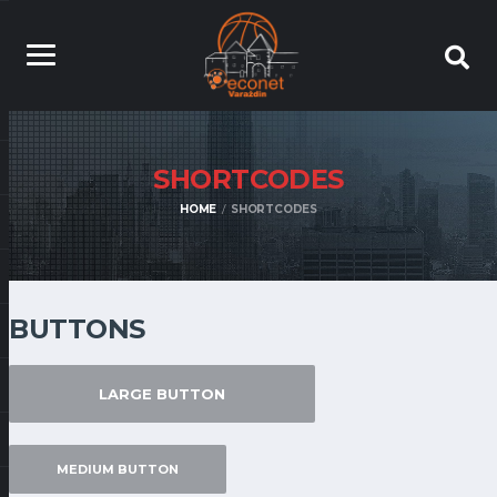
SHORTCODES
HOME
SHORTCODES
BUTTONS
LARGE BUTTON
MEDIUM BUTTON