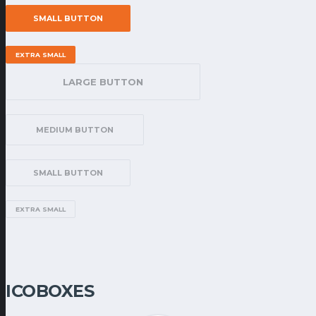
SMALL BUTTON
EXTRA SMALL
LARGE BUTTON
MEDIUM BUTTON
SMALL BUTTON
EXTRA SMALL
ICOBOXES