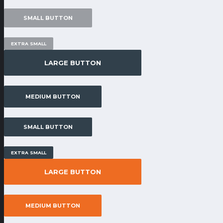
SMALL BUTTON
EXTRA SMALL
LARGE BUTTON
MEDIUM BUTTON
SMALL BUTTON
EXTRA SMALL
LARGE BUTTON
MEDIUM BUTTON