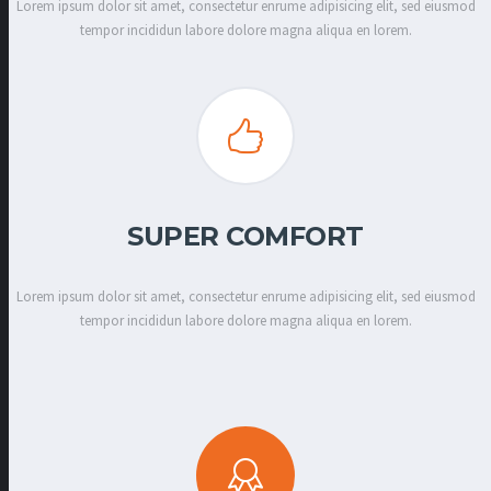
Lorem ipsum dolor sit amet, consectetur enrume adipisicing elit, sed eiusmod
tempor incididun labore dolore magna aliqua en lorem.
SUPER COMFORT
Lorem ipsum dolor sit amet, consectetur enrume adipisicing elit, sed eiusmod
tempor incididun labore dolore magna aliqua en lorem.