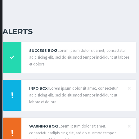
ALERTS
Lorem ipsum dolor sit amet, consectetur
SUCCESS BOX!
adipisicing elit, sed do eiusmod tempor incididunt ut labore
et dolore
×
Lorem ipsum dolor sit amet, consectetur
INFO BOX!
adipisicing elit, sed do eiusmod tempor incididunt ut
labore et dolore
×
Lorem ipsum dolor sit amet,
WARNING BOX!
consectetur adipisicing elit, sed do eiusmod tempor