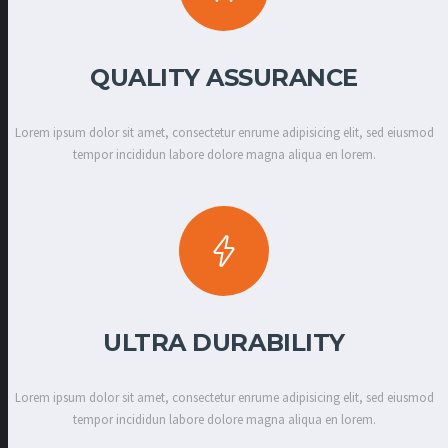
QUALITY ASSURANCE
Lorem ipsum dolor sit amet, consectetur enrume adipisicing elit, sed eiusmod
tempor incididun labore dolore magna aliqua en lorem.
ULTRA DURABILITY
Lorem ipsum dolor sit amet, consectetur enrume adipisicing elit, sed eiusmod
tempor incididun labore dolore magna aliqua en lorem.