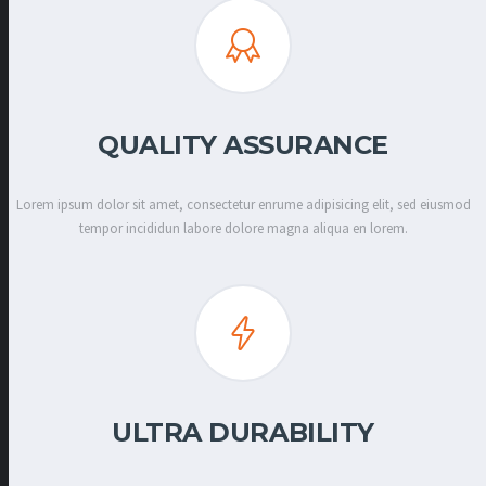
QUALITY ASSURANCE
Lorem ipsum dolor sit amet, consectetur enrume adipisicing elit, sed eiusmod
tempor incididun labore dolore magna aliqua en lorem.
ULTRA DURABILITY