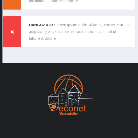
incididunt ut labore et dolore
×
Lorem ipsum dolor sit amet, consectetur
DANGER BOX!
adipisicing elit, sed do eiusmod tempor incididunt ut
labore et dolore