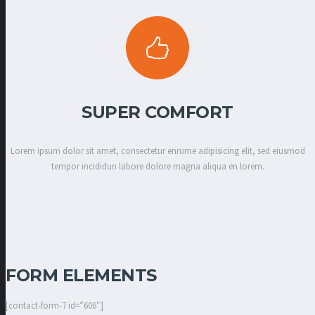
SUPER COMFORT
Lorem ipsum dolor sit amet, consectetur enrume adipisicing elit, sed eiusmod
tempor incididun labore dolore magna aliqua en lorem.
FORM ELEMENTS
[contact-form-7 id=”606″]