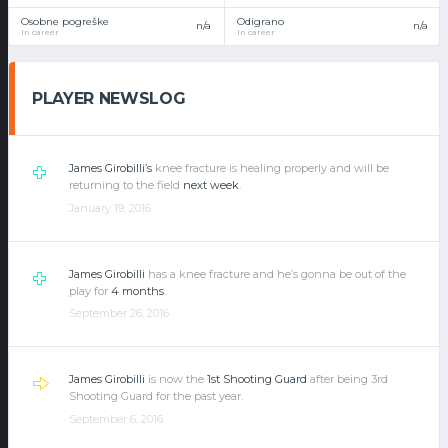
Osobne pogreške
Odigrano
n/a
n/a
In career
In career
PLAYER NEWSLOG
James Girobilli’s
knee fracture is healing properly and will be
returning to the field
next week
.
January 19, 2016
James Girobilli
has a knee fracture and he’s gonna be out of the
play for
4 months
.
September 26, 2016
James Girobilli
is now the
1st Shooting Guard
after being 3rd
Shooting Guard for the past year.
September 6, 2016