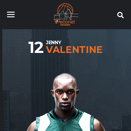
12
JENNY
VALENTINE