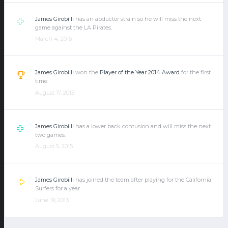
James Girobilli
has an abductor strain so he will miss the next
game against the LA Pirates.
March 4, 2016
James Girobilli
won the
Player of the Year 2014 Award
for the first
time.
August 17, 2015
James Girobilli
has a lower back contusion and will miss the next
two games.
August 5, 2015
James Girobilli
has joined the team after playing for the California
Surfers for a year.
June 19, 2013