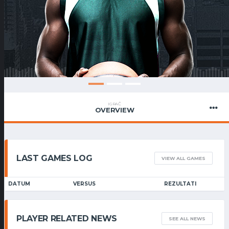
IGRAČ
OVERVIEW
LAST GAMES LOG
VIEW ALL GAMES
DATUM
VERSUS
REZULTATI
PLAYER RELATED NEWS
SEE ALL NEWS