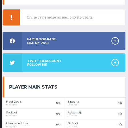
Čini se da ne možemo naći ono što tražite.
FACEBOOK PAGE
LIKE MY PAGE
TWITTER ACCOUNT
FOLLOW ME
PLAYER MAIN STATS
Field Goals
3 poena
n/a
n/a
In career
In career
Skokovi
Asistencija
n/a
n/a
In career
In career
Ukradene lopte
Blokovi
n/a
n/a
In career
In career